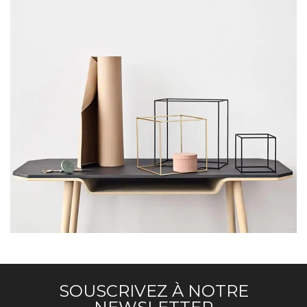
LEO UTEU ULLAMCORPER
KITCHEN
SOUSCRIVEZ À NOTRE