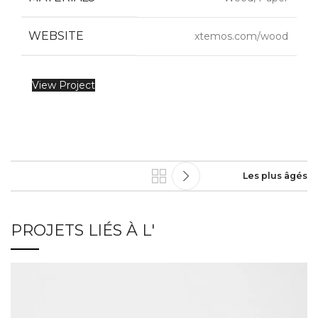
WEBSITE
xtemos.com/wood
View Project
Les plus âgés
PROJETS LIÉS À L'