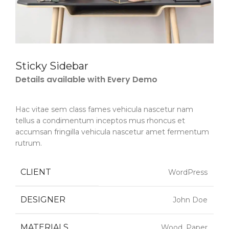
Sticky Sidebar
Details available with Every Demo
Hac vitae sem class fames vehicula nascetur nam
tellus a condimentum inceptos mus rhoncus et
accumsan fringilla vehicula nascetur amet fermentum
rutrum.
CLIENT
WordPress
DESIGNER
John Doe
MATERIALS
Wood, Paper